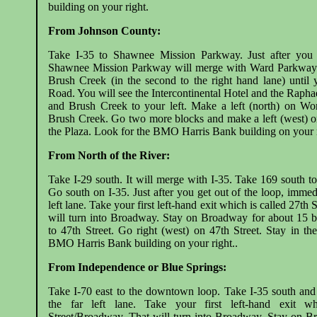
building on your right.
From Johnson County:
Take I-35 to Shawnee Mission Parkway. Just after you 
Shawnee Mission Parkway will merge with Ward Parkway. 
Brush Creek (in the second to the right hand lane) until
Road. You will see the Intercontinental Hotel and the Raphae
and Brush Creek to your left. Make a left (north) on Wo
Brush Creek. Go two more blocks and make a left (west) on
the Plaza. Look for the BMO Harris Bank building on your r
From North of the River:
Take I-29 south. It will merge with I-35. Take 169 south 
Go south on I-35. Just after you get out of the loop, immedi
left lane. Take your first left-hand exit which is called 27th
will turn into Broadway. Stay on Broadway for about 15 b
to 47th Street. Go right (west) on 47th Street. Stay in th
BMO Harris Bank building on your right..
From Independence or Blue Springs:
Take I-70 east to the downtown loop. Take I-35 south and
the far left lane. Take your first left-hand exit w
Street/Broadway. That will turn into Broadway. Stay on B