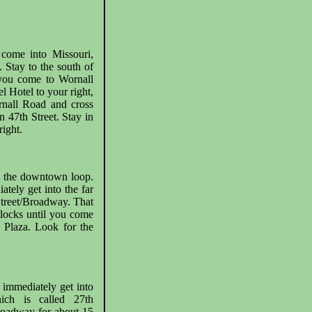
come into Missouri,
Stay to the south of
 you come to Wornall
l Hotel to your right,
rnall Road and cross
 47th Street. Stay in
ight.
to the downtown loop.
ately get into the far
 Street/Broadway. That
locks until you come
e Plaza. Look for the
 immediately get into
hich is called 27th
roadway for about 15