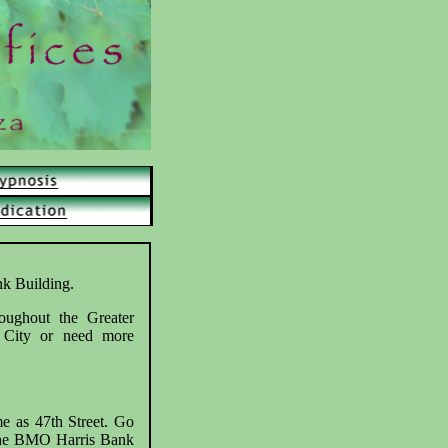
nk Building.
roughout the Greater
 City or need more
me as 47th Street. Go
r the BMO Harris Bank