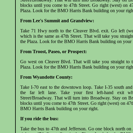
blocks until you come to 47th Street. Go right (west) on 47
Plaza. Look for the BMO Harris Bank building on your righ
From Lee's Summit and Grandview:
Take 71 Hwy north to the Cleaver Blvd. exit. Go left (we
which is the same as 47th Street. That will take you straight
the Plaza. Look for the BMO Harris Bank building on your r
From Troost, Paseo, or Prospect:
Go west on Cleaver Blvd. That will take you straight to t
Plaza. Look for the BMO Harris Bank building on your righ
From Wyandotte County:
Take I-70 east to the downtown loop. Take I-35 south and
the far left lane. Take your first left-hand exit w
Street/Broadway. That will turn into Broadway. Stay on B
blocks until you come to 47th Street. Go right (west) on 47t
BMO Harris Bank building on your right.
If you ride the bus:
Take the bus to 47th and Jefferson. Go one block north on