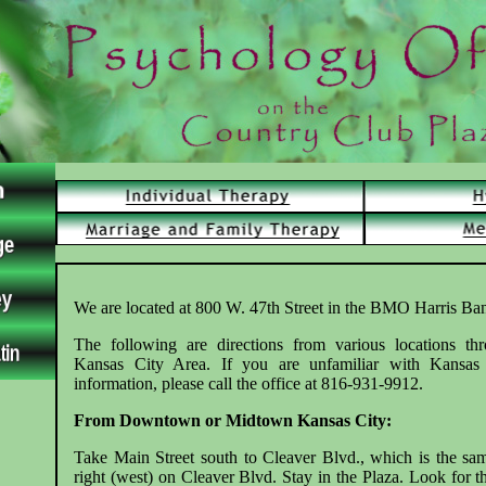
We are located at 800 W. 47th Street in the BMO Harris Ba
The following are directions from various locations th
Kansas City Area. If you are unfamiliar with Kansas
information, please call the office at 816-931-9912.
From Downtown or Midtown Kansas City:
Take Main Street south to Cleaver Blvd., which is the sa
right (west) on Cleaver Blvd. Stay in the Plaza. Look fo