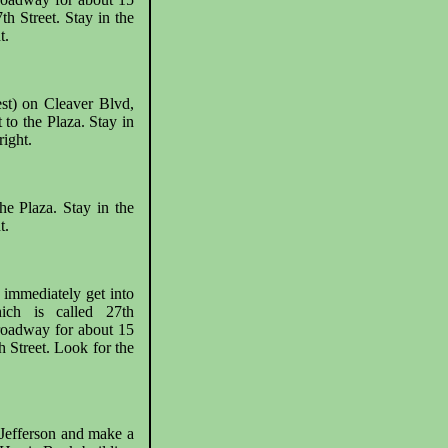
th Street. Stay in the
t.
st) on Cleaver Blvd,
 to the Plaza. Stay in
ight.
he Plaza. Stay in the
t.
 immediately get into
hich is called 27th
roadway for about 15
h Street. Look for the
 Jefferson and make a